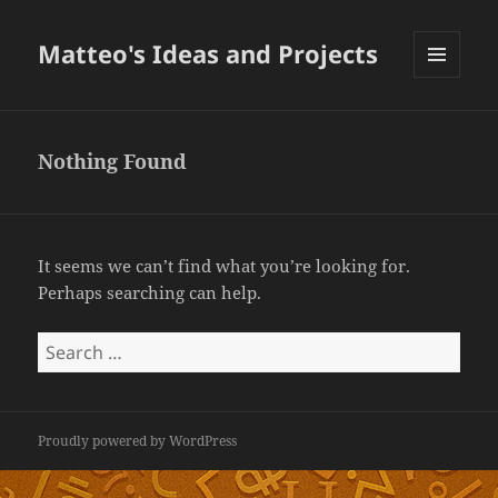
Matteo's Ideas and Projects
MENU
AND
WIDGETS
Nothing Found
It seems we can’t find what you’re looking for.
Perhaps searching can help.
Search
for:
Proudly powered by WordPress